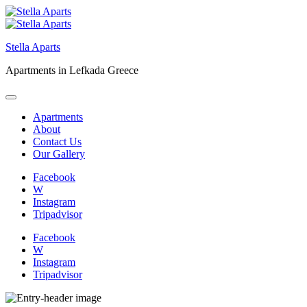
Skip
to
content
Stella Aparts
Apartments in Lefkada Greece
Apartments
About
Contact Us
Our Gallery
Facebook
W
Instagram
Tripadvisor
Facebook
W
Instagram
Tripadvisor