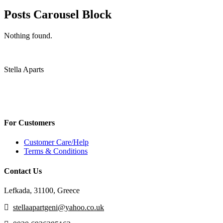
Posts Carousel Block
Nothing found.
Stella Aparts
For Customers
Customer Care/Help
Terms & Conditions
Contact Us
Lefkada, 31100, Greece
stellaapartgeni@yahoo.co.uk